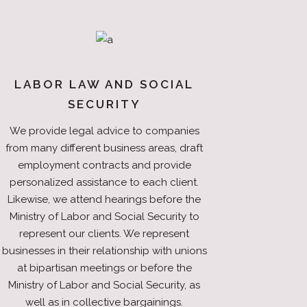
LABOR LAW AND SOCIAL
SECURITY
We provide legal advice to companies
from many different business areas, draft
employment contracts and provide
personalized assistance to each client.
Likewise, we attend hearings before the
Ministry of Labor and Social Security to
represent our clients. We represent
businesses in their relationship with unions
at bipartisan meetings or before the
Ministry of Labor and Social Security, as
well as in collective bargainings.