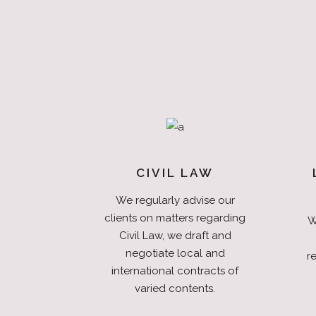
CIVIL LAW
We regularly advise our
clients on matters regarding
W
Civil Law, we draft and
negotiate local and
re
international contracts of
varied contents.