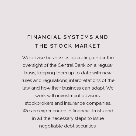
FINANCIAL SYSTEMS AND
THE STOCK MARKET
We advise businesses operating under the
oversight of the Central Bank on a regular
basis, keeping them up to date with new
rules and regulations, interpretations of the
law and how their business can adapt. We
work with investment advisors,
stockbrokers and insurance companies.
We are experienced in financial trusts and
in all the necessary steps to issue
negotiable debt securities.