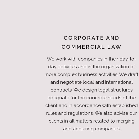
CORPORATE AND
COMMERCIAL LAW
We work with companies in their day-to-
day activities and in the organization of
more complex business activities. We draft
and negotiate local and international
contracts. We design legal structures
adequate for the concrete needs of the
client and in accordance with established
rules and regulations. We also advise our
clients in all matters related to merging
and acquiring companies.