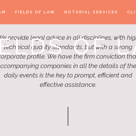
AM
FIELDS OF LAW
NOTARIAL SERVICES
CL
IELDS OF 
e provide legal advice in all disciplines, with hi
technical quality standards, but with a strong
corporate profile. We have the firm conviction tha
ccompanying companies in all the details of the
daily events is the key to prompt, efficient and
effective assistance.