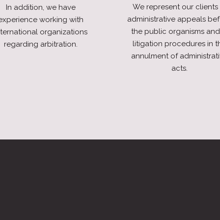
We represent our clients 
In addition, we have
administrative appeals be
experience working with
the public organisms and
nternational organizations
litigation procedures in t
regarding arbitration.
annulment of administrat
acts.