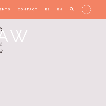
IENTS
CONTACT
ES
EN
LAW
gh
t
ir