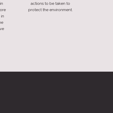
in
actions to be taken to
fore
protect the environment.
 in
he
ive