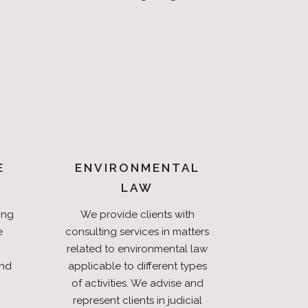
E
ENVIRONMENTAL
LAW
ing
We provide clients with
e
consulting services in matters
related to environmental law
and
applicable to different types
of activities. We advise and
represent clients in judicial