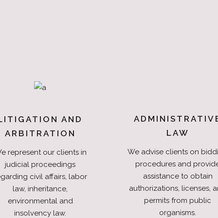
ADMINISTRATIV
LITIGATION AND
LAW
ARBITRATION
We advise clients on bidd
e represent our clients in
procedures and provid
judicial proceedings
assistance to obtain
garding civil affairs, labor
authorizations, licenses, 
law, inheritance,
permits from public
environmental and
organisms.
insolvency law.